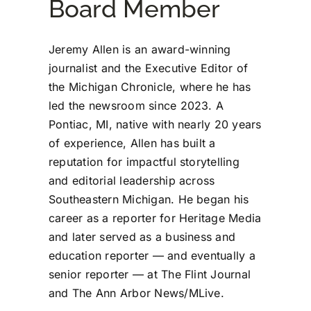
Board Member
Jeremy Allen is an award-winning
journalist and the Executive Editor of
the Michigan Chronicle, where he has
led the newsroom since 2023. A
Pontiac, MI, native with nearly 20 years
of experience, Allen has built a
reputation for impactful storytelling
and editorial leadership across
Southeastern Michigan. He began his
career as a reporter for Heritage Media
and later served as a business and
education reporter — and eventually a
senior reporter — at The Flint Journal
and The Ann Arbor News/MLive.