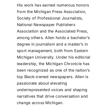
His work has earned numerous honors
from the Michigan Press Association,
Society of Professional Journalists,
National Newspaper Publishers
Association and the Associated Press,
among others. Allen holds a bachelor’s
degree in journalism and a master’s in
sport management, both from Eastern
Michigan University. Under his editorial
leadership, the Michigan Chronicle has
been recognized as one of the nation’s
top Black-owned newspapers. Allen is
passionate about elevating
underrepresented voices and shaping
narratives that drive conversation and
change across Michigan.