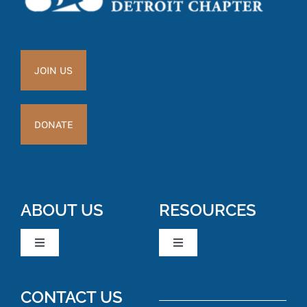
JOIN US
DONATE
ABOUT US
RESOURCES
Toggle
Toggle
Navigation
Navigation
Board Members
News & Events
CONTACT US