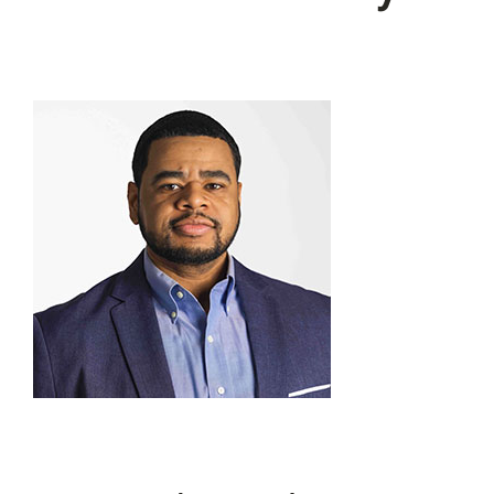
JOIN US
DONATE
Scholarship Donations