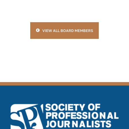
VIEW ALL BOARD MEMBERS