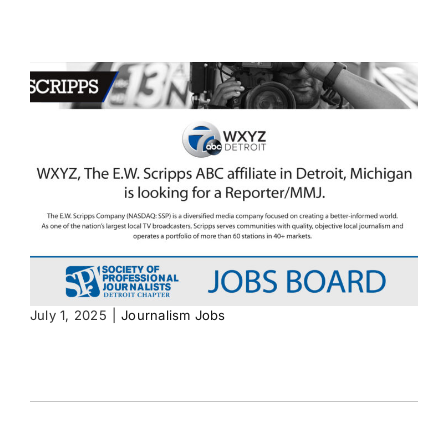
July 1, 2025
|
Journalism Jobs