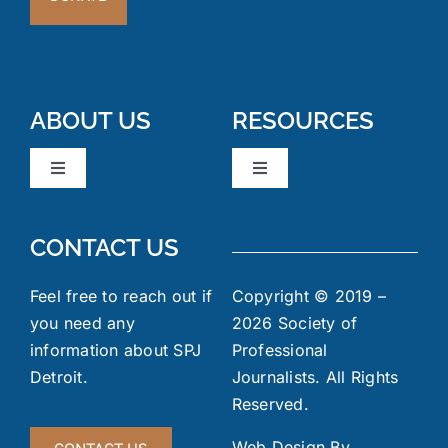
ABOUT US
RESOURCES
Toggle
Toggle
Navigation
Navigation
Board Members
News & Events
CONTACT US
Code of Ethics
Industry Links
Feel free to reach out if
Copyright © 2019 –
you need any
2026 Society of
information about SPJ
Professional
Meeting Minutes
FOIA
Detroit.
Journalists. All Rights
Reserved.
Gallery
Jobs Board
Web Design By
CONTACT US