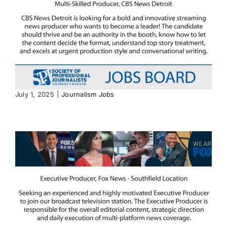
July 1, 2025
|
Journalism Jobs