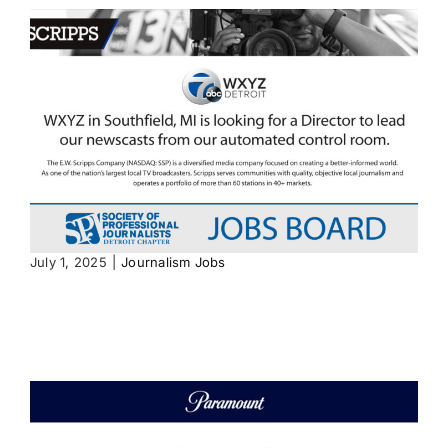
July 1, 2025
|
Journalism Jobs