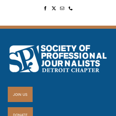
JOIN US
DONATE