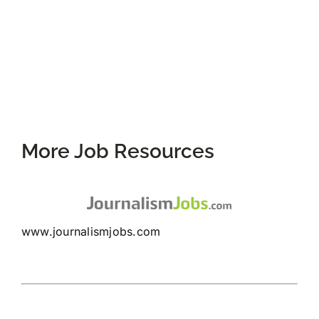
More Job Resources
www.journalismjobs.com