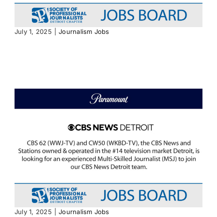
July 1, 2025
|
Journalism Jobs
July 1, 2025
|
Journalism Jobs