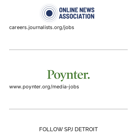
careers.journalists.org/jobs
www.poynter.org/media-jobs
FOLLOW SPJ DETROIT