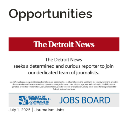
Opportunities
JOIN US
DONATE
Scholarship Donations
July 1, 2025
|
Journalism Jobs