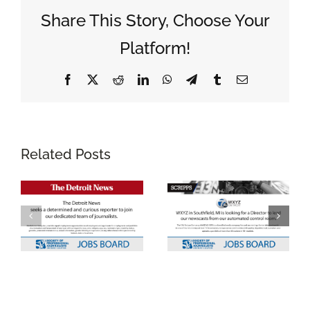
Share This Story, Choose Your
Platform!
Facebook
X
Reddit
LinkedIn
WhatsApp
Telegram
Tumblr
Email
Related Posts