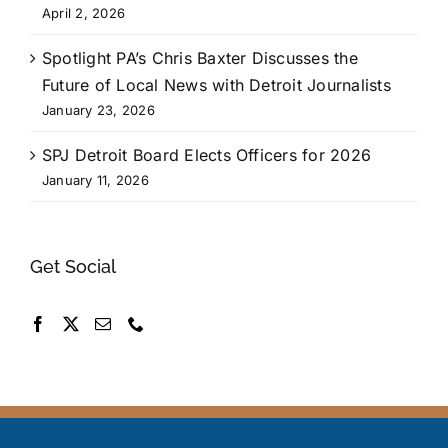
April 2, 2026
Spotlight PA’s Chris Baxter Discusses the
Future of Local News with Detroit Journalists
January 23, 2026
SPJ Detroit Board Elects Officers for 2026
January 11, 2026
Get Social