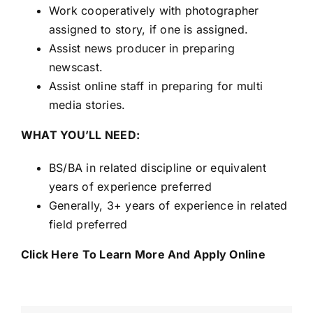
Work cooperatively with photographer
assigned to story, if one is assigned.
Assist news producer in preparing
newscast.
Assist online staff in preparing for multi
media stories.
WHAT YOU’LL NEED:
BS/BA in related discipline or equivalent
years of experience preferred
Generally, 3+ years of experience in related
field preferred
Click Here To Learn More And Apply Online