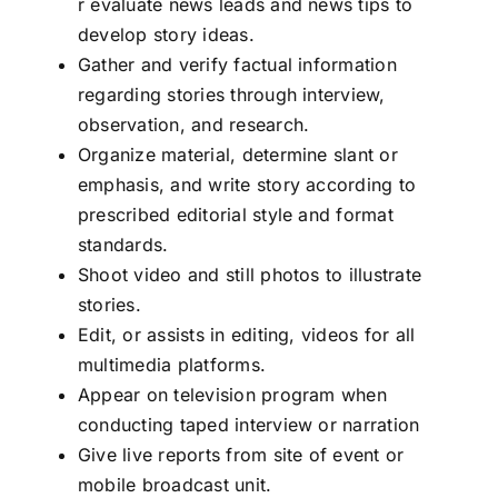
r evaluate news leads and news tips to
develop story ideas.
Gather and verify factual information
regarding stories through interview,
observation, and research.
Organize material, determine slant or
emphasis, and write story according to
prescribed editorial style and format
standards.
Shoot video and still photos to illustrate
stories.
Edit, or assists in editing, videos for all
multimedia platforms.
Appear on television program when
conducting taped interview or narration
Give live reports from site of event or
mobile broadcast unit.