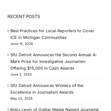
RECENT POSTS
Best Practices for Local Reporters to Cover
ICE in Michigan Communities
June 15, 2026
SPJ Detroit Announces the Second Annual A-
Mark Prize for Investigative Journalism
Offering $15,000 in Cash Awards
June 2, 2026
SPJ Detroit Announces Winners of the
Excellence in Journalism Awards
May 23, 2026
Koby Levin of Outlier Media Named Journalist