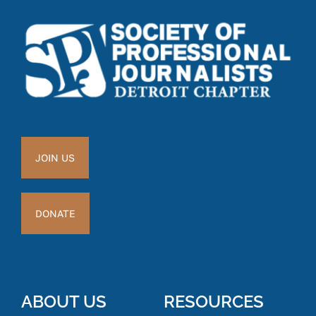
JOIN US
DONATE
ABOUT US
RESOURCES