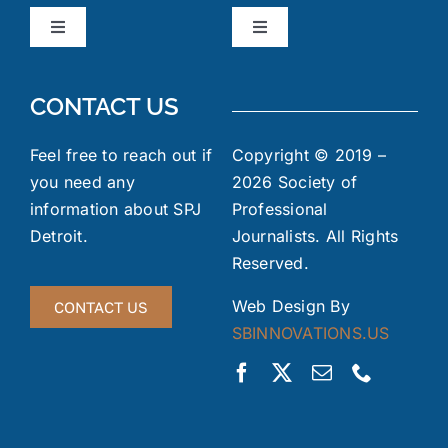
Toggle
Toggle
Navigation
Navigation
Board Members
News & Events
CONTACT US
Code of Ethics
Industry Links
Feel free to reach out if
Copyright © 2019 –
you need any
2026 Society of
information about SPJ
Professional
Meeting Minutes
FOIA
Detroit.
Journalists. All Rights
Reserved.
Gallery
Jobs Board
Web Design By
CONTACT US
SBINNOVATIONS.US