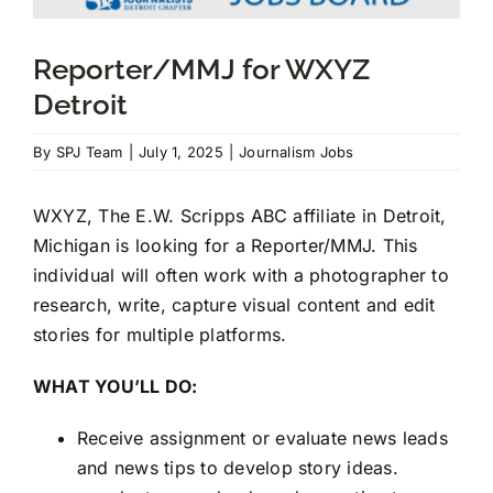
Reporter/MMJ for WXYZ
JOIN US
Detroit
DONATE
By
SPJ Team
|
July 1, 2025
|
Journalism Jobs
Scholarship Donations
WXYZ, The E.W. Scripps ABC affiliate in Detroit,
Michigan is looking for a Reporter/MMJ. This
individual will often work with a photographer to
research, write, capture visual content and edit
stories for multiple platforms.
WHAT YOU’LL DO:
Receive assignment or evaluate news leads
and news tips to develop story ideas.