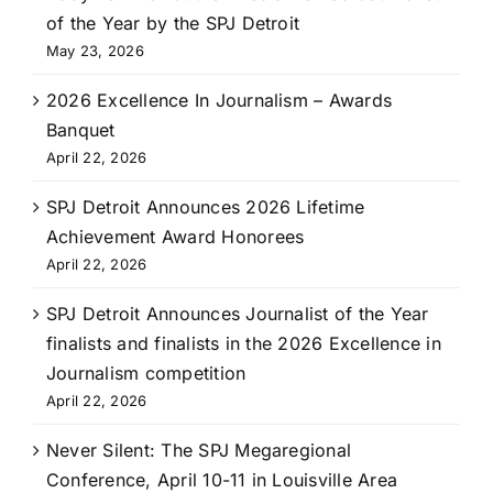
of the Year by the SPJ Detroit
May 23, 2026
2026 Excellence In Journalism – Awards
Banquet
April 22, 2026
SPJ Detroit Announces 2026 Lifetime
Achievement Award Honorees
April 22, 2026
SPJ Detroit Announces Journalist of the Year
finalists and finalists in the 2026 Excellence in
Journalism competition
April 22, 2026
Never Silent: The SPJ Megaregional
Conference, April 10-11 in Louisville Area