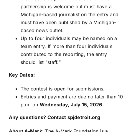
partnership is welcome but must have a
Michigan-based journalist on the entry and
must have been published by a Michigan-
based news outlet.
Up to four individuals may be named on a
team entry. If more than four individuals
contributed to the reporting, the entry
should list “staff.”
Key Dates:
The contest is open for submissions.
Entries and payment are due no later than 10
p.m. on
Wednesday, July 15, 2026.
Any questions? Contact
spjdetroit.org
About A-Mark:
The A-Mark Foundation is a