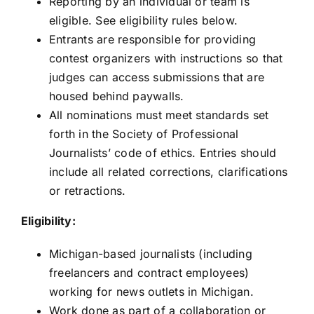
Reporting by an individual or team is
eligible. See eligibility rules below.
Entrants are responsible for providing
contest organizers with instructions so that
judges can access submissions that are
housed behind paywalls.
All nominations must meet standards set
forth in the
Society of Professional
Journalists’ code of ethics
. Entries should
include all related corrections, clarifications
or retractions.
Eligibility:
Michigan-based journalists (including
freelancers and contract employees)
working for news outlets in Michigan.
Work done as part of a collaboration or