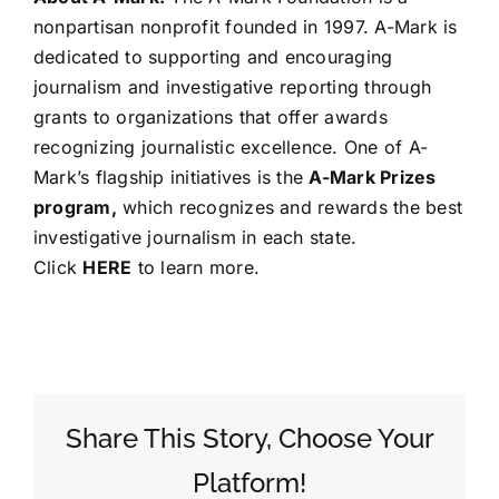
nonpartisan nonprofit founded in 1997. A-Mark is
dedicated to supporting and encouraging
journalism and investigative reporting through
grants to organizations that offer awards
recognizing journalistic excellence. One of A-
Mark’s flagship initiatives is the
A-Mark Prizes
program
,
which recognizes and rewards the best
investigative journalism in each state.
Click
HERE
to learn more.
Share This Story, Choose Your
Platform!