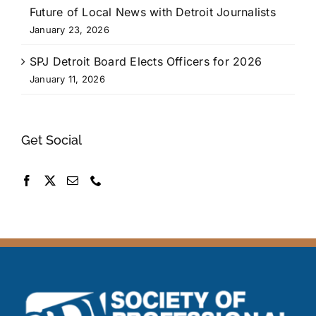
Future of Local News with Detroit Journalists
January 23, 2026
SPJ Detroit Board Elects Officers for 2026
January 11, 2026
Get Social