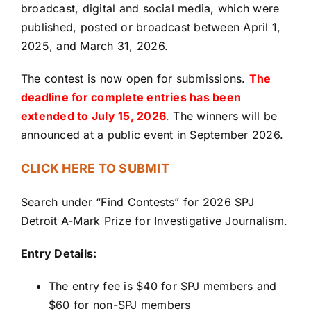
broadcast, digital and social media, which were
published, posted or broadcast between April 1,
2025, and March 31, 2026.
The contest is now open for submissions.
The
deadline for complete entries has been
extended to July 15, 2026
.
The winners will be
announced at a public event in September 2026.
CLICK HERE TO SUBMIT
Search under “Find Contests” for 2026 SPJ
Detroit A-Mark Prize for Investigative Journalism.
Entry Details:
The entry fee is $40 for SPJ members and
$60 for non-SPJ members