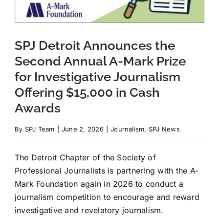
JOIN US
SPJ Detroit Announces the
Second Annual A-Mark Prize
DONATE
for Investigative Journalism
Offering $15,000 in Cash
Scholarship Donations
Awards
By
SPJ Team
|
June 2, 2026
|
Journalism
,
SPJ News
The Detroit Chapter of the Society of
Professional Journalists is partnering with the A-
Mark Foundation again in 2026 to conduct a
journalism competition to encourage and reward
investigative and revelatory journalism.