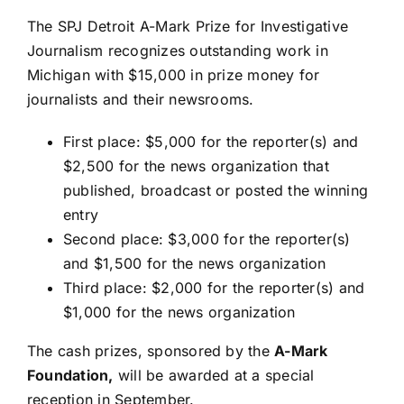
The SPJ Detroit A-Mark Prize for Investigative
Journalism recognizes outstanding work in
Michigan with $15,000 in prize money for
journalists and their newsrooms.
First place: $5,000 for the reporter(s) and
$2,500 for the news organization that
published, broadcast or posted the winning
entry
Second place: $3,000 for the reporter(s)
and $1,500 for the news organization
Third place: $2,000 for the reporter(s) and
$1,000 for the news organization
The cash prizes, sponsored by the
A-Mark
Foundation
,
will be awarded at a special
reception in September.