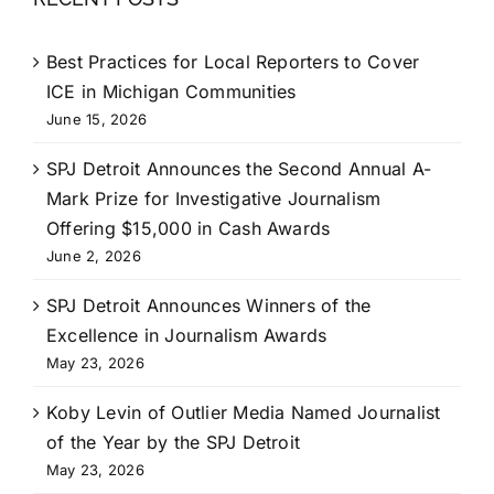
Best Practices for Local Reporters to Cover
ICE in Michigan Communities
June 15, 2026
SPJ Detroit Announces the Second Annual A-
Mark Prize for Investigative Journalism
Offering $15,000 in Cash Awards
June 2, 2026
SPJ Detroit Announces Winners of the
Excellence in Journalism Awards
May 23, 2026
Koby Levin of Outlier Media Named Journalist
of the Year by the SPJ Detroit
May 23, 2026