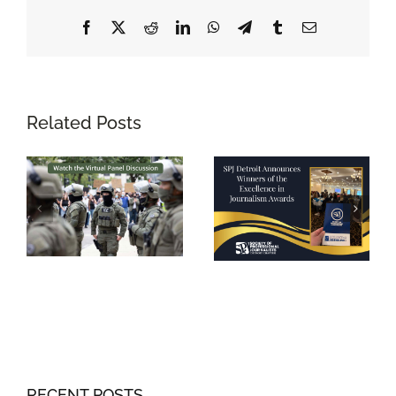
Facebook
X
Reddit
LinkedIn
WhatsApp
Telegram
Tumblr
Email
Related Posts
RECENT POSTS