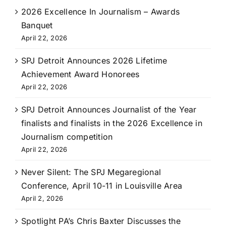
2026 Excellence In Journalism – Awards
Banquet
April 22, 2026
SPJ Detroit Announces 2026 Lifetime
Achievement Award Honorees
April 22, 2026
SPJ Detroit Announces Journalist of the Year
finalists and finalists in the 2026 Excellence in
Journalism competition
April 22, 2026
Never Silent: The SPJ Megaregional
Conference, April 10-11 in Louisville Area
April 2, 2026
Spotlight PA’s Chris Baxter Discusses the