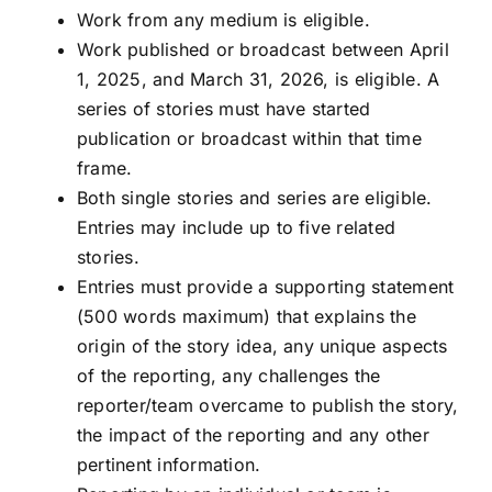
Work from any medium is eligible.
Work published or broadcast between April
1, 2025, and March 31, 2026, is eligible. A
series of stories must have started
publication or broadcast within that time
frame.
Both single stories and series are eligible.
Entries may include up to five related
stories.
Entries must provide a supporting statement
(500 words maximum) that explains the
origin of the story idea, any unique aspects
of the reporting, any challenges the
reporter/team overcame to publish the story,
the impact of the reporting and any other
pertinent information.