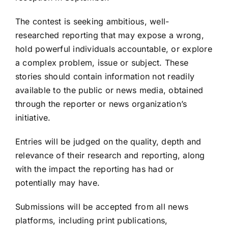
The contest is seeking ambitious, well-
researched reporting that may expose a wrong,
hold powerful individuals accountable, or explore
a complex problem, issue or subject. These
stories should contain information not readily
available to the public or news media, obtained
through the reporter or news organization’s
initiative.
Entries will be judged on the quality, depth and
relevance of their research and reporting, along
with the impact the reporting has had or
potentially may have.
Submissions will be accepted from all news
platforms, including print publications,