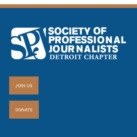
JOIN US
DONATE