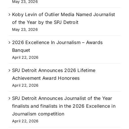
May 23, 2026
Koby Levin of Outlier Media Named Journalist
of the Year by the SPJ Detroit
May 23, 2026
2026 Excellence In Journalism – Awards
Banquet
April 22, 2026
SPJ Detroit Announces 2026 Lifetime
Achievement Award Honorees
April 22, 2026
SPJ Detroit Announces Journalist of the Year
finalists and finalists in the 2026 Excellence in
Journalism competition
April 22, 2026