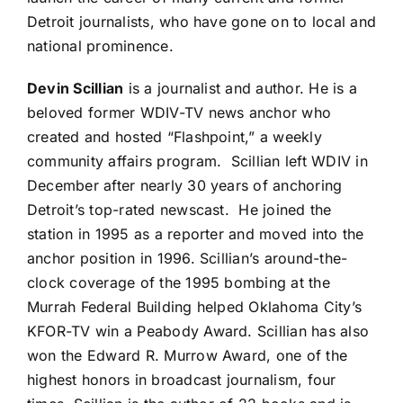
Detroit journalists, who have gone on to local and
national prominence.
Devin Scillian
is a journalist and author. He is a
beloved former WDIV-TV news anchor who
created and hosted “Flashpoint,” a weekly
community affairs program. Scillian left WDIV in
December after nearly 30 years of anchoring
Detroit’s top-rated newscast. He joined the
station in 1995 as a reporter and moved into the
anchor position in 1996. Scillian’s around-the-
clock coverage of the 1995 bombing at the
Murrah Federal Building helped Oklahoma City’s
KFOR-TV win a Peabody Award. Scillian has also
won the Edward R. Murrow Award, one of the
highest honors in broadcast journalism, four