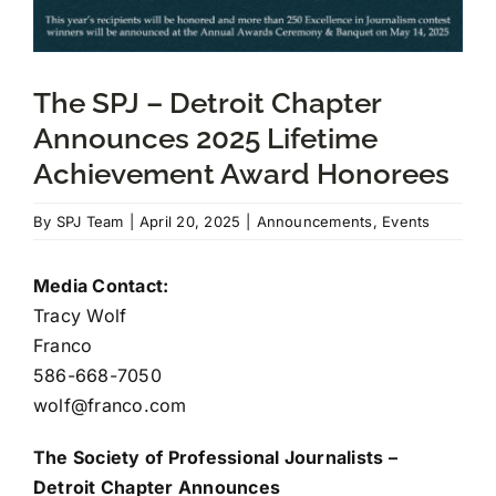
JOIN US
The SPJ – Detroit Chapter
Announces 2025 Lifetime
DONATE
Achievement Award Honorees
Scholarship Donations
By
SPJ Team
|
April 20, 2025
|
Announcements
,
Events
Media Contact:
Tracy Wolf
Franco
586-668-7050
wolf@franco.com
The Society of Professional Journalists –
Detroit Chapter Announces