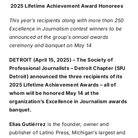
2025 Lifetime Achievement Award Honorees
This year’s recipients along with more than 250
Excellence in Journalism contest winners to be
announced at the group’s annual awards
ceremony and banquet on May 14
DETROIT (April 15, 2025) – The Society of
Professional Journalists – Detroit Chapter (SPJ
Detroit) announced the three recipients of its
2025 Lifetime Achievement Awards – all of
whom will be honored May 14 at the
organization’s Excellence in Journalism awards
banquet.
Elias Gutiérrez
is the founder, owner and
publisher of Latino Press, Michigan’s largest and