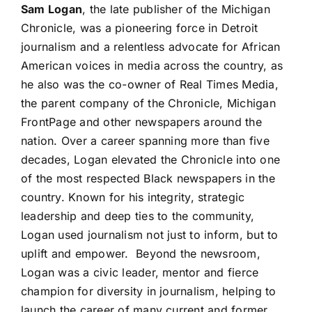
Sam Logan
, the late publisher of the Michigan
Chronicle, was a pioneering force in Detroit
journalism and a relentless advocate for African
American voices in media across the country, as
he also was the co-owner of Real Times Media,
the parent company of the Chronicle, Michigan
FrontPage and other newspapers around the
nation. Over a career spanning more than five
decades, Logan elevated the Chronicle into one
of the most respected Black newspapers in the
country. Known for his integrity, strategic
leadership and deep ties to the community,
Logan used journalism not just to inform, but to
uplift and empower. Beyond the newsroom,
Logan was a civic leader, mentor and fierce
champion for diversity in journalism, helping to
launch the career of many current and former