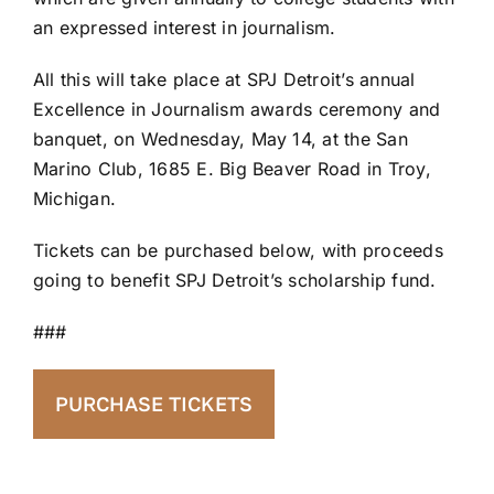
an expressed interest in journalism.
All this will take place at SPJ Detroit’s annual
Excellence in Journalism awards ceremony and
banquet, on Wednesday, May 14, at the San
Marino Club, 1685 E. Big Beaver Road in Troy,
Michigan.
Tickets can be purchased below, with proceeds
going to benefit SPJ Detroit’s scholarship fund.
###
PURCHASE TICKETS