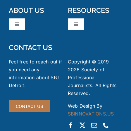
ABOUT US
RESOURCES
Toggle
Toggle
Navigation
Navigation
Board Members
News & Events
CONTACT US
Code of Ethics
Industry Links
Feel free to reach out if
Copyright © 2019 –
you need any
2026 Society of
information about SPJ
Professional
Meeting Minutes
FOIA
Detroit.
Journalists. All Rights
Reserved.
Gallery
Jobs Board
Web Design By
CONTACT US
SBINNOVATIONS.US