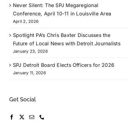
Never Silent: The SPJ Megaregional
Conference, April 10-11 in Louisville Area
April 2, 2026
Spotlight PA’s Chris Baxter Discusses the
Future of Local News with Detroit Journalists
January 23, 2026
SPJ Detroit Board Elects Officers for 2026
January 11, 2026
Get Social