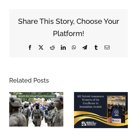
Share This Story, Choose Your
Platform!
Facebook
X
Reddit
LinkedIn
WhatsApp
Telegram
Tumblr
Email
Related Posts