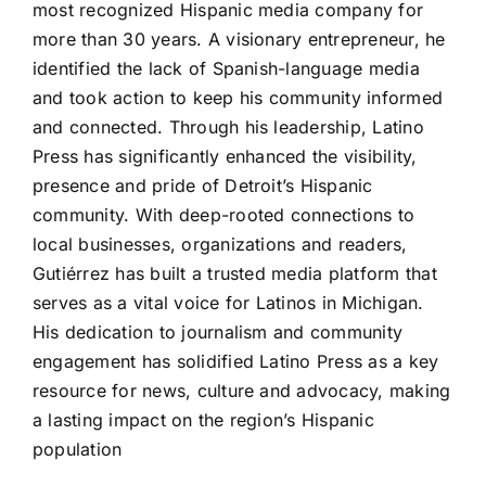
most recognized Hispanic media company for
more than 30 years. A visionary entrepreneur, he
identified the lack of Spanish-language media
and took action to keep his community informed
and connected. Through his leadership, Latino
Press has significantly enhanced the visibility,
presence and pride of Detroit’s Hispanic
community. With deep-rooted connections to
local businesses, organizations and readers,
Gutiérrez has built a trusted media platform that
serves as a vital voice for Latinos in Michigan.
His dedication to journalism and community
engagement has solidified Latino Press as a key
resource for news, culture and advocacy, making
a lasting impact on the region’s Hispanic
population