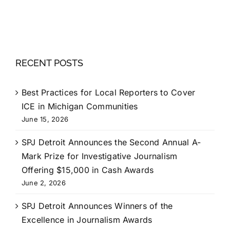
RECENT POSTS
Best Practices for Local Reporters to Cover
ICE in Michigan Communities
June 15, 2026
SPJ Detroit Announces the Second Annual A-
Mark Prize for Investigative Journalism
Offering $15,000 in Cash Awards
June 2, 2026
SPJ Detroit Announces Winners of the
Excellence in Journalism Awards