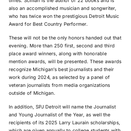
times. Scillian is the author of 22 books and is
also an accomplished musician and songwriter,
who has twice won the prestigious Detroit Music
Award for Best Country Performer.
These will not be the only honors handed out that
evening.
More than 250
first, second and third
place award winners, along with honorable
mention awards, will be presented. These awards
recognize Michigan’s best journalists and their
work during 2024, as selected by a panel of
veteran journalists from media organizations
outside of Michigan.
In addition, SPJ Detroit will name the Journalist
and Young Journalist of the Year, as well the
recipients of its 2025 Larry Laurain scholarships,
which are given annually to college students with